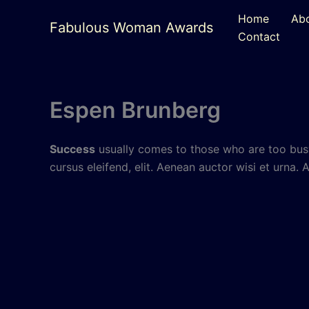
Skip
Home
Ab
to
Fabulous Woman Awards
Contact
content
Espen Brunberg
Success
usually comes to those who are too busy
cursus eleifend, elit. Aenean auctor wisi et urna. 