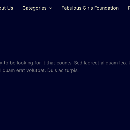
out Us
Categories
Fabulous Girls Foundation
 to be looking for it
that counts. Sed laoreet aliquam leo. 
Aliquam erat volutpat. Duis ac turpis.