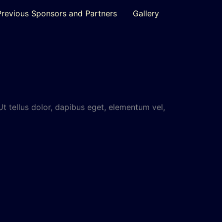
Previous Sponsors and Partners
Gallery
Ut tellus dolor, dapibus eget, elementum vel,