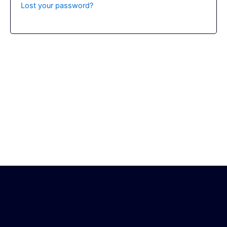
Lost your password?
© 2026 Fabulous Woman Awards. all rights reserved