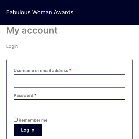
Skip
Required
Required
to
Fabulous Woman Awards
content
My account
Login
Username or email address
*
Password
*
Remember me
Log in